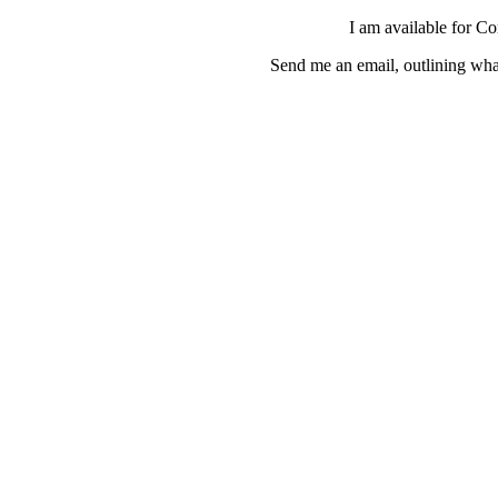
I am available for C
Send me an email, outlining wha